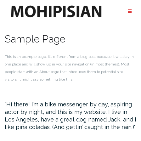
Przejdź
do
treści
Sample Page
This is an example page. It’s different from a blog post because it will stay in
one place and will show up in your site navigation (in most themes). Most
people start with an About page that introduces them to potential site
visitors. It might say something like this:
Hi there! I’m a bike messenger by day, aspiring
actor by night, and this is my website. I live in
Los Angeles, have a great dog named Jack, and I
like piña coladas. (And gettin’ caught in the rain.)