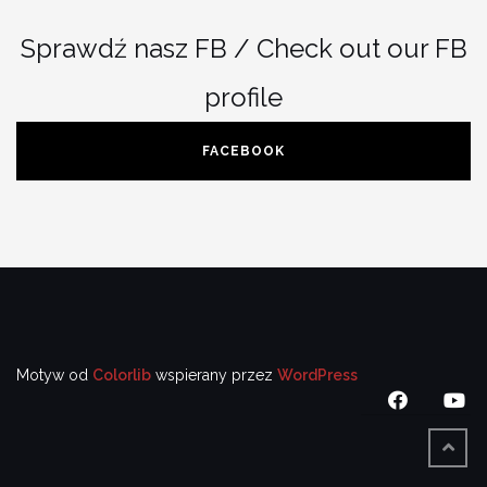
Sprawdź nasz FB / Check out our FB
profile
FACEBOOK
Motyw od
Colorlib
wspierany przez
WordPress