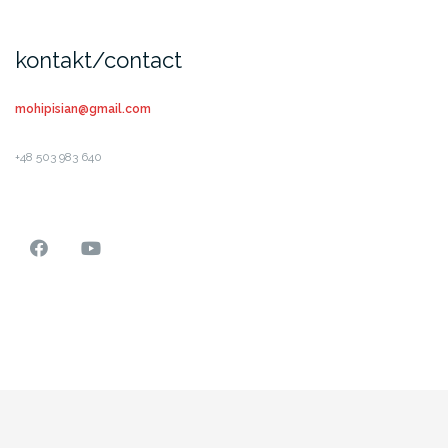
kontakt/contact
mohipisian@gmail.com
+48 503 983 640