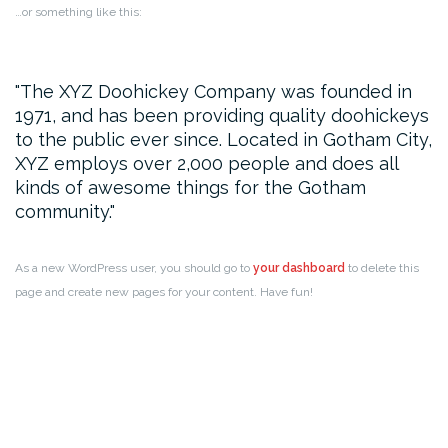
…or something like this:
The XYZ Doohickey Company was founded in
1971, and has been providing quality doohickeys
to the public ever since. Located in Gotham City,
XYZ employs over 2,000 people and does all
kinds of awesome things for the Gotham
community.
As a new WordPress user, you should go to
your dashboard
to delete this
page and create new pages for your content. Have fun!